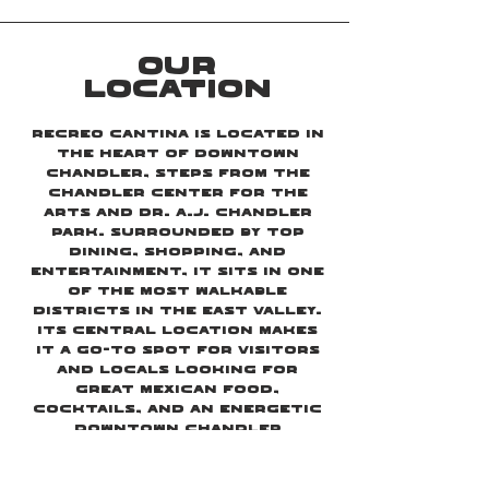
OUR
LOCATION
Recreo Cantina is located in
the heart of Downtown
Chandler, steps from the
Chandler Center for the
Arts and Dr. A.J. Chandler
Park. Surrounded by top
dining, shopping, and
entertainment, it sits in one
of the most walkable
districts in the East Valley.
Its central location makes
it a go-to spot for visitors
and locals looking for
great Mexican food,
cocktails, and an energetic
Downtown Chandler
atmosphere.