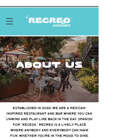
About US
Established in 2022, we are a Mexican-
inspired restaurant and bar where you can
unwind and play like back in the day. Spanish
for “Recess,” Recreo is a lively place
where anybody and everybody can have
fun. Whether you’re in the mood to dine,