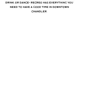
drink, or dance- Recreo has everything you
need to have a good time in Downtown
Chandler.