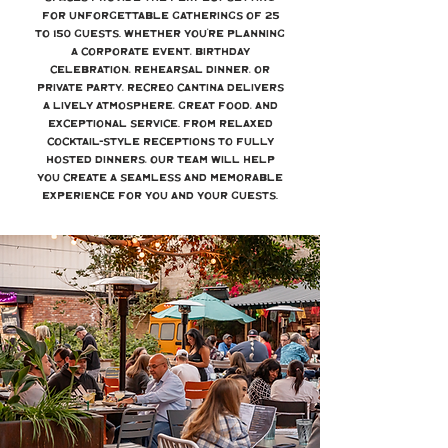
for unforgettable gatherings of 25
to 150 guests. Whether you’re planning
a corporate event, birthday
celebration, rehearsal dinner, or
private party, Recreo Cantina delivers
a lively atmosphere, great food, and
exceptional service. From relaxed
cocktail-style receptions to fully
hosted dinners, our team will help
you create a seamless and memorable
experience for you and your guests.