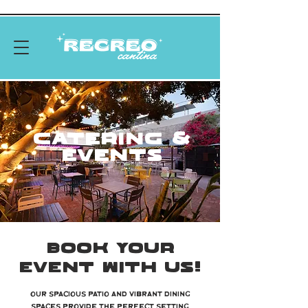
CATERING &
EVENTS
BOOK YOUR
EVENT WITH US!
Our spacious patio and vibrant dining
spaces provide the perfect setting