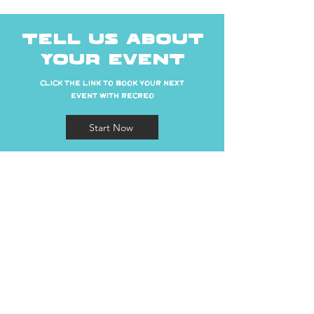
TELL US ABOUT
YOUR EVENT
CLICK THE LINK TO BOOK YOUR NEXT
EVENT WITH RECREO
Start Now
ADDRESS
28 S San Marcos Pl, Chandler, AZ 85225
CONTACT
recreomanager@cheekyconcepts.co
Tel:
480-590-0009
HOURS