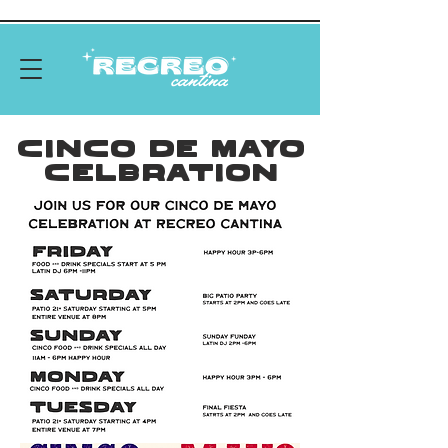
Cinco De Mayo
Celbration