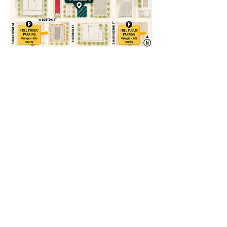
ADDRESS
28 S San Marcos Pl, Chandler, AZ 85225
CONTACT
recreomanager@cheekyconcepts.co
Tel:
480-590-0009
HOURS