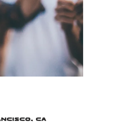
ancisco, CA