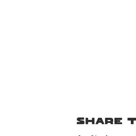
Event Details
Share t