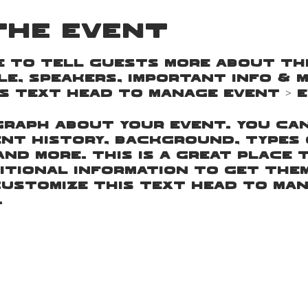
the event
e to tell guests more about this
e, speakers, important info & m
s text head to Manage Event > E
agraph about your event. You ca
nt history, background, types 
and more. This is a great place 
itional information to get the
customize this text head to Man
.
agraph about your event. You ca
nt history, background, types 
and more. This is a great place 
itional information to get the
customize this text head to Man