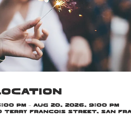
Location
6:00 PM – Aug 20, 2026, 9:00 PM
00 Terry Francois Street, San Fr