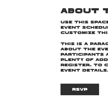
About 
Use this spac
event schedul
customize thi
This is a par
about the eve
participants 
plenty of add
register. To 
Event Details
This is a par
about the eve
RSVP
participants 
plenty of add
register. To 