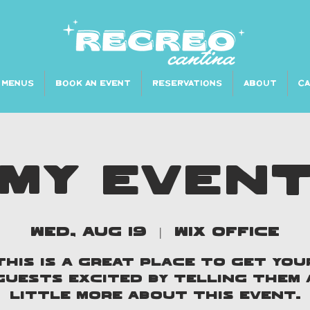
MENUS
BOOK AN EVENT
RESERVATIONS
ABOUT
C
MY EVEN
Wed, Aug 19
  |  
Wix Office
This is a great place to get you
guests excited by telling them 
little more about this event.