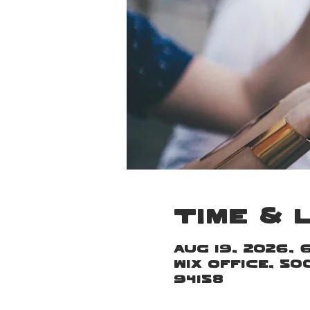
Time & 
Aug 19, 2026, 
Wix Office, 5
94158