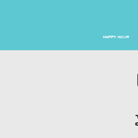
HAPPY HOUR