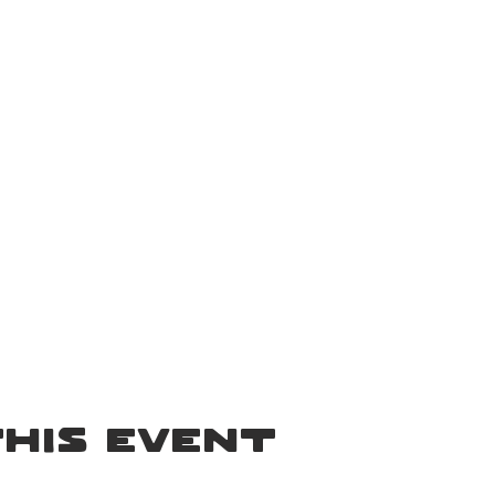
.
his event