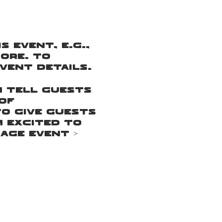
 event, e.g.,
ore. To
vent Details.
n tell guests
of
to give guests
m excited to
age Event >
n tell guests
of
to give guests
m excited to
age Event >