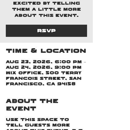
excited by telling
them a little more
about this event.
RSVP
Time & Location
Aug 23, 2026, 6:00 PM –
Aug 24, 2026, 9:00 PM
Wix Office, 500 Terry
Francois Street, San
Francisco, CA 94158
About the
event
Use this space to
tell guests more