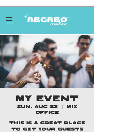
MY EVENT
Sun, Aug 23
  |  
Wix
Office
This is a great place
to get your guests