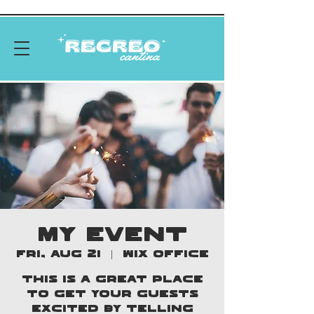
MY EVENT
Fri, Aug 21
  |  
Wix Office
This is a great place
to get your guests
excited by telling