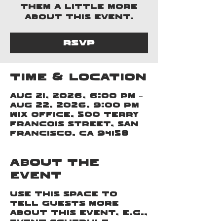
them a little more
about this event.
RSVP
Time & Location
Aug 21, 2026, 6:00 PM –
Aug 22, 2026, 9:00 PM
Wix Office, 500 Terry
Francois Street, San
Francisco, CA 94158
About the
event
Use this space to
tell guests more
about this event, e.g.,