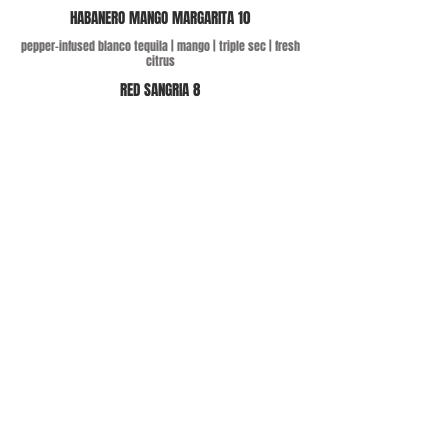
HABANERO MANGO MARGARITA 10
pepper-infused blanco tequila | mango | triple sec | fresh
citrus
RED SANGRIA 8
red wine blend | OJ | mango | brandy | assorted seasonal
fruit
DRAFT CERVESAS 5
draft classics + Huss Rio Salado Mexican Lager
ADDRESS
28 S San Marcos Pl, Chandler, AZ 85225
CONTACT
recreomanager@cheekyconcepts.co
Tel:
480-590-0009