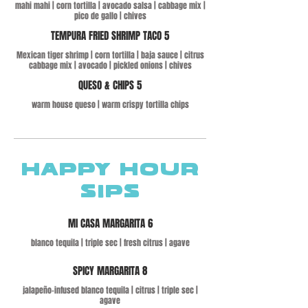
mahi mahi | corn tortilla | avocado salsa | cabbage mix |
pico de gallo | chives
TEMPURA FRIED SHRIMP TACO 5
Mexican tiger shrimp | corn tortilla | baja sauce | citrus
cabbage mix | avocado | pickled onions | chives
QUESO & CHIPS 5
warm house queso | warm crispy tortilla chips
HAPPY HOUR
SIPS
MI CASA MARGARITA 6
blanco tequila | triple sec | fresh citrus | agave
SPICY MARGARITA 8
jalapeño-infused blanco tequila | citrus | triple sec |
agave