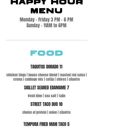
HAPPY HOUR
MENU
Monday - Friday 3 PM - 6 PM
Sunday - 11AM to 6PM
FOOD
TAQUITOS DORADO 11
chicken tinga | house cheese blend | roasted red salsa |
crema | cabbage mix | cotija | chives | cilantro
SKILLET SEARED EDAMAME 7
fresh lime | sea salt | tajin
STREET TACO DUO 10
choice of protein | onion | cilantro
TEMPURA FRIED MAHI TACO 5