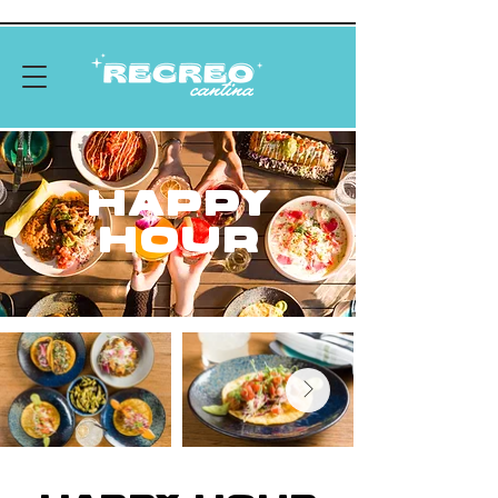
HAPPY
HOUR