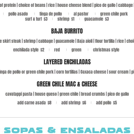
of protein | choice of beans | rice | house cheese blend | pico de gallo | cabbage
pollo asado
tinga de pollo
al pastor
green chile pork
surf & turf
$3
shrimp
$1
guacamole
$3
BAJA BURRITO
e skirt steak | shrimp | cabbage | guacamole | Baja aioli | flour tortilla | rice | ch
enchilada style
$2
red
green
christmas style
LAYERED ENCHILADAS
inga de pollo or green chile pork | corn tortillas | Oaxaca cheese | sour cream | p
GREEN CHILE MAC & CHEESE
cavatappi pasta | house queso | green chile | bread crumbs | pico de gallo
add carne asada
$8
add shrimp
$6
add pollo
$5
SOPAS & ENSALADAS