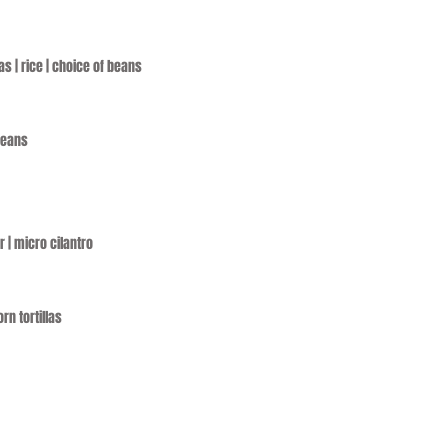
as | rice | choice of beans
 beans
r | micro cilantro
rn tortillas