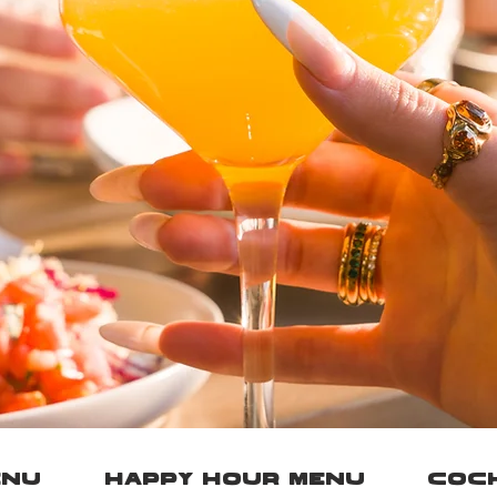
ENU
HAPPY HOUR MENU
COCK