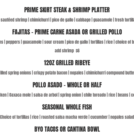
PRIME SKIRT STEAK & SHRIMP PLATTER
| sautéed shrimp | chimichurri | pico de gallo | cabbage | guacamole | fresh tortill
FAJITAS – PRIME CARNE ASADA OR GRILLED POLLO
s | peppers | guacamole | sour cream | pico de gallo | tortillas | rice | choice of
add shrimp
$6
12OZ GRILLED RIBEYE
grilled spring onions | crispy potato bacon | nopales | chimichurri compound butte
POLLO ASADO - WHOLE OR HALF
cken | Oaxaca mole | salsa de arbol | spring onion | chile toreado | rice | beans | co
SEASONAL WHOLE FISH
Choice of tortillas | rice | roasted salsa macha verde | cucumber | nopales salad
BYO TACOS OR CANTINA BOWL