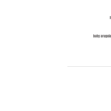
baby arugula