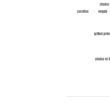
choice 
carnitas
veggie
grilled prim
choice of t