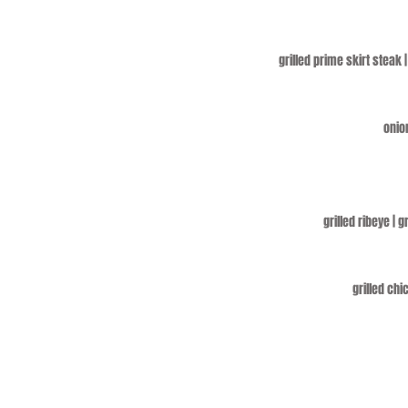
grilled prime skirt steak 
onion
grilled ribeye | 
grilled chi