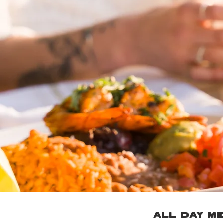
ALL DAY M