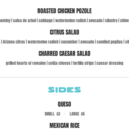
ROASTED CHICKEN POZOLE
hominy | salsa de arbol | cabbage | watermelon radish | avocado | cilantro | chive
CITRUS SALAD
 | Arizona citrus | watermelon radish | cucumber | avocado | candied pepitas | ci
CHARRED CAESAR SALAD
grilled hearts of romaine | cotija cheese | tortilla strips | caesar dressing
SIDES
QUESO
SMALL
$3
LARGE
$5
MEXICAN RICE