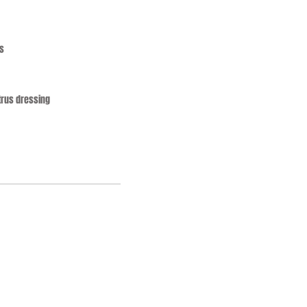
s
trus dressing