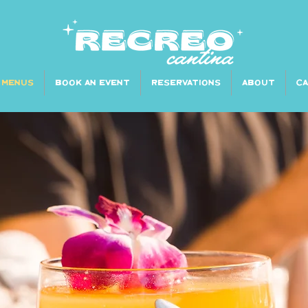
MENUS
BOOK AN EVENT
RESERVATIONS
ABOUT
C