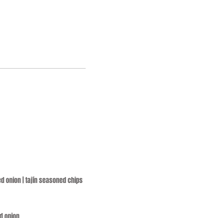
ed onion | tajín seasoned chips
ed onion