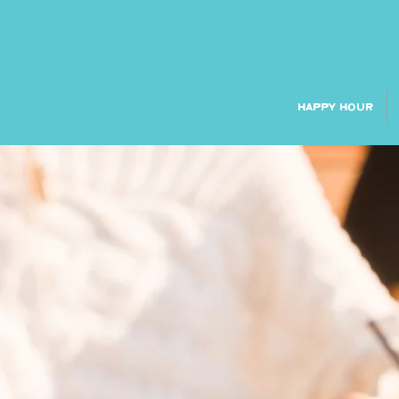
HAPPY HOUR