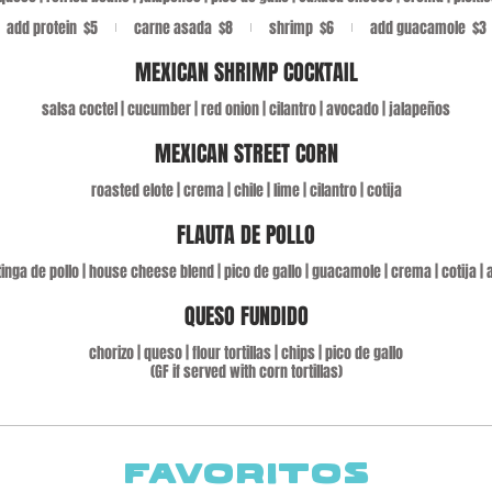
add protein
$5
carne asada
$8
shrimp
$6
add guacamole
$3
MEXICAN SHRIMP COCKTAIL
salsa coctel | cucumber | red onion | cilantro | avocado | jalapeños
MEXICAN STREET CORN
roasted elote | crema | chile | lime | cilantro | cotija
FLAUTA DE POLLO
 | tinga de pollo | house cheese blend | pico de gallo | guacamole | crema | cotija 
QUESO FUNDIDO
chorizo | queso | flour tortillas | chips | pico de gallo
(GF if served with corn tortillas)
FAVORITOS