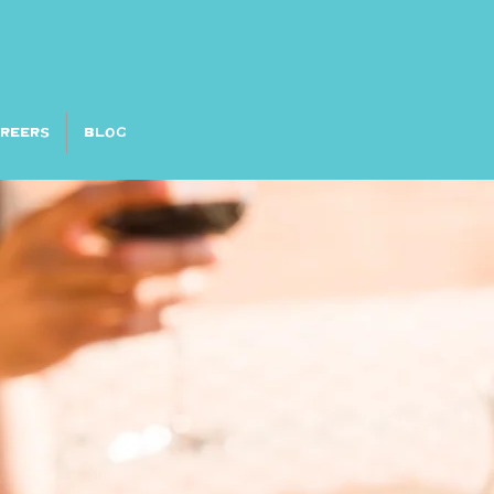
AREERS
Blog