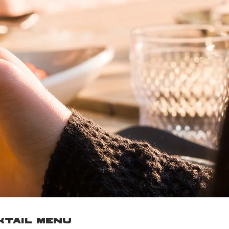
TAIL MENU