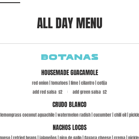
ALL DAY MENU
BOTANAS
HOUSEMADE GUACAMOLE
red onion | tomatoes | lime | cilantro | cotija
add red salsa
$2
add green salsa
$2
CRUDO BLANCO
lemongrass coconut aguachile | watermelon radish | cucumber | chili oil | pickl
NACHOS LOCOS
ueso | refried beans | jalapeños | pico de gallo | Oaxaca cheese | crema | pickl