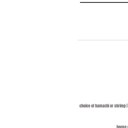
choice of hamachi or shrimp | 
house q