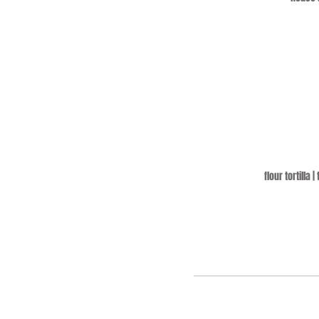
flour tortilla