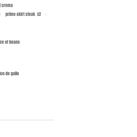
 | crema
prime skirt steak
$2
oice of beans
ico de gallo