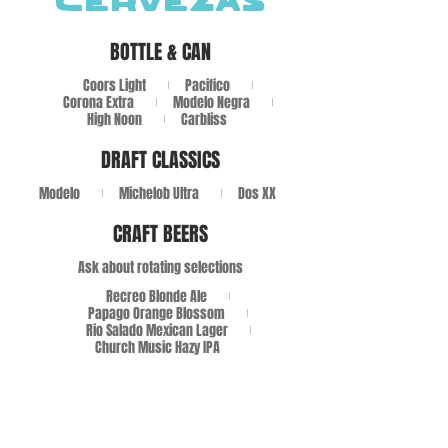
CERVEZAS
BOTTLE & CAN
Coors Light
Pacifico
Corona Extra
Modelo Negra
High Noon
Carbliss
DRAFT CLASSICS
Modelo
Michelob Ultra
Dos XX
CRAFT BEERS
Ask about rotating selections
Recreo Blonde Ale
Papago Orange Blossom
Rio Salado Mexican Lager
Church Music Hazy IPA
VINO