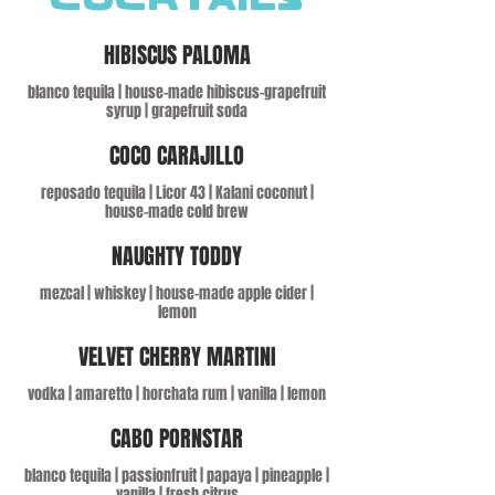
COCKTAILS
HIBISCUS PALOMA
blanco tequila | house-made hibiscus-grapefruit
syrup | grapefruit soda
COCO CARAJILLO
reposado tequila | Licor 43 | Kalani coconut |
house-made cold brew
NAUGHTY TODDY
mezcal | whiskey | house-made apple cider |
lemon
VELVET CHERRY MARTINI
vodka | amaretto | horchata rum | vanilla | lemon
CABO PORNSTAR
blanco tequila | passionfruit | papaya | pineapple |
vanilla | fresh citrus