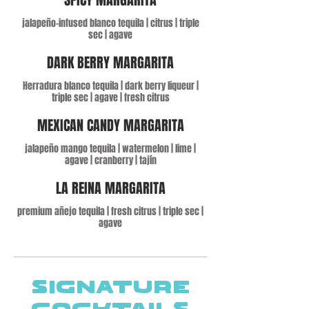
jalapeño-infused blanco tequila | citrus | triple
sec | agave
DARK BERRY MARGARITA
Herradura blanco tequila | dark berry liqueur |
triple sec | agave | fresh citrus
MEXICAN CANDY MARGARITA
jalapeño mango tequila | watermelon | lime |
agave | cranberry | tajín
LA REINA MARGARITA
premium añejo tequila | fresh citrus | triple sec |
agave
SIGNATURE