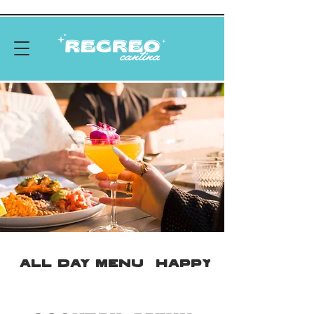
ALL DAY MENU
HAPPY HOUR MEN