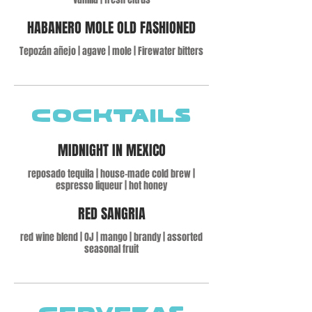
HABANERO MOLE OLD FASHIONED
Tepozán añejo | agave | mole | Firewater bitters
Cocktails
MIDNIGHT IN MEXICO
reposado tequila | house-made cold brew |
espresso liqueur | hot honey
RED SANGRIA
red wine blend | OJ | mango | brandy | assorted
seasonal fruit