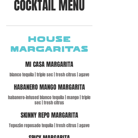
COCKTAIL MENU
HOUSE
MARGARITAS
MI CASA MARGARITA
blanco tequila | triple sec | fresh citrus | agave
HABANERO MANGO MARGARITA
habanero-infused blanco tequila | mango | triple
sec | fresh citrus
SKINNY REPO MARGARITA
Tepozán reposado tequila | fresh citrus | agave
SPICY MARGARITA